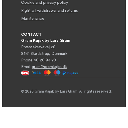
Cookie and privacy policy
Right of withdrawal and returns
Maintenance
CONTACT
Gram Kajak by Lars Gram
Præstekravevej 28
8541 Skødstrup, Denmark
Phone
40 26 83 29
Email
gram@gramkajak.dk
© 2026 Gram Kajak by Lars Gram. All rights reserved.