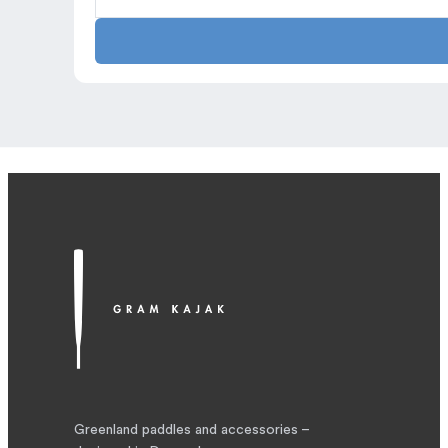
quick
dry
quantity
Greenland paddles and accessories –