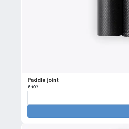
Paddle joint
€
107
Paddle
joint
quantity