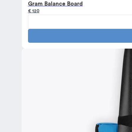
Gram Balance Board
€
120
Gram
Balance
Board
quantity