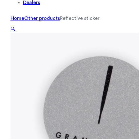
Dealers
Home
Other products
Reflective sticker
🔍