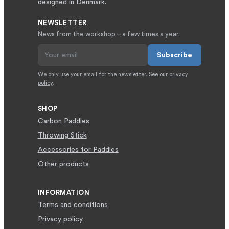
designed in Denmark.
NEWSLETTER
News from the workshop – a few times a year.
Subscribe
We only use your email for the newsletter. See our
privacy
policy
.
SHOP
Carbon Paddles
Throwing Stick
Accessories for Paddles
Other products
INFORMATION
Terms and conditions
Privacy policy