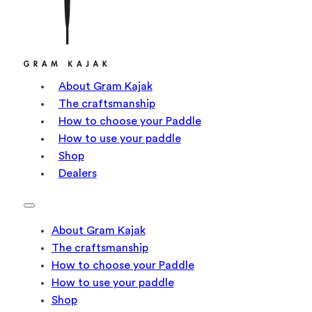
About Gram Kajak
The craftsmanship
How to choose your Paddle
How to use your paddle
Shop
Dealers
About Gram Kajak
The craftsmanship
How to choose your Paddle
How to use your paddle
Shop