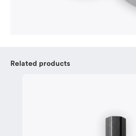
Related products