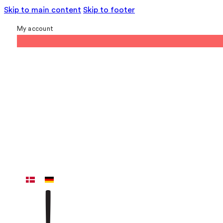
Skip to main content
Skip to footer
My account