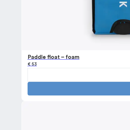
Paddle float – foam
€
53
Paddle
float
-
foam
quantity